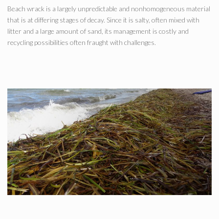
Beach wrack is a largely unpredictable and nonhomogeneous material
that is at differing stages of decay. Since it is salty, often mixed with
litter and a large amount of sand, its management is costly and
recycling possibilities often fraught with challenges.