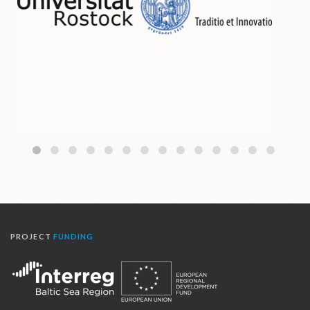
PROJECT
FUNDING