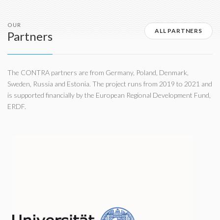
OUR
ALL PARTNERS
Partners
The CONTRA partners are from Germany, Poland, Denmark,
Sweden, Russia and Estonia. The project runs from 2019 to 2021 and
is supported financially by the European Regional Development Fund,
ERDF.