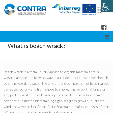
What is beach wrack?
Beach wrack is a term usually applied to organic material that is
washed ashore due to wind, waves and tides. It occurs on beaches all
over the world; however, the amount and composition of beach wrack
varies temporally and from shore to shore. The wrack that lands on
any particular stretch of beach depends on the coastal landform,
offshore substrates (determining algae/seagrass growth), currents,
wind and wave action. At the Baltic Sea coast it mainly consists of torn
off seagrass, macro algae debris and seashells.