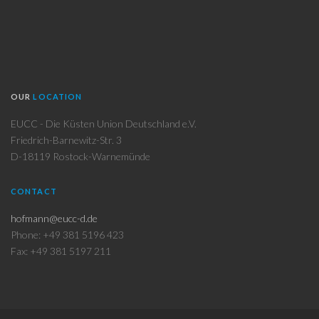
OUR
LOCATION
EUCC - Die Küsten Union Deutschland e.V.
Friedrich-Barnewitz-Str. 3
D-18119 Rostock-Warnemünde
CONTACT
hofmann@eucc-d.de
Phone: +49 381 5196 423
Fax: +49 381 5197 211