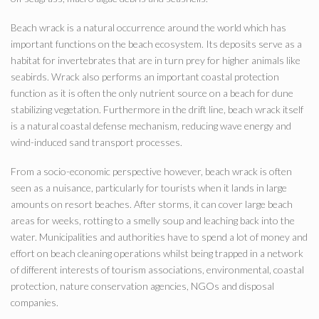
Beach wrack is a natural occurrence around the world which has
important functions on the beach ecosystem. Its deposits serve as a
habitat for invertebrates that are in turn prey for higher animals like
seabirds. Wrack also performs an important coastal protection
function as it is often the only nutrient source on a beach for dune
stabilizing vegetation. Furthermore in the drift line, beach wrack itself
is a natural coastal defense mechanism, reducing wave energy and
wind-induced sand transport processes.
From a socio-economic perspective however, beach wrack is often
seen as a nuisance, particularly for tourists when it lands in large
amounts on resort beaches. After storms, it can cover large beach
areas for weeks, rotting to a smelly soup and leaching back into the
water. Municipalities and authorities have to spend a lot of money and
effort on beach cleaning operations whilst being trapped in a network
of different interests of tourism associations, environmental, coastal
protection, nature conservation agencies, NGOs and disposal
companies.