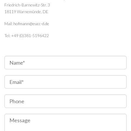
Friedrich-Barnewitz-Str. 3
18119 Warnemünde, DE
Mail:
hofmann@eucc-d.de
Tel: +49 (0)381-5196422