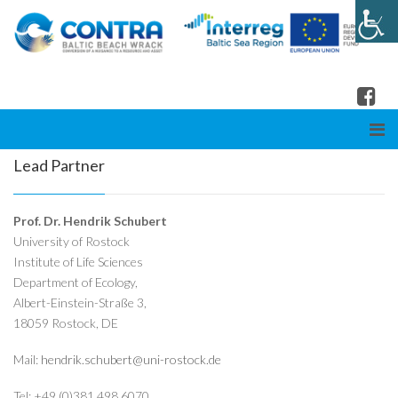
Lead Partner
Prof. Dr. Hendrik Schubert
University of Rostock
Institute of Life Sciences
Department of Ecology,
Albert-Einstein-Straße 3,
18059 Rostock, DE
Mail:
hendrik.schubert@uni-rostock.de
Tel: +49 (0)381 498 6070