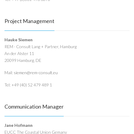
Project Management
Hauke Siemen
REM · Consult Lang + Partner, Hamburg
An der Alster 11
20099 Hamburg, DE
Mail:
siemen@rem-consult.eu
Tel: +49 (40) 52 479 489 1
Communication Manager
Jane Hofmann
EUCC The Coastal Union Gemany