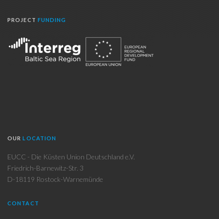
PROJECT
FUNDING
OUR
LOCATION
EUCC - Die Küsten Union Deutschland e.V.
Friedrich-Barnewitz-Str. 3
D-18119 Rostock-Warnemünde
CONTACT