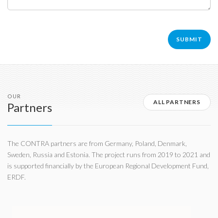
OUR
ALL PARTNERS
Partners
The CONTRA partners are from Germany, Poland, Denmark,
Sweden, Russia and Estonia. The project runs from 2019 to 2021 and
is supported financially by the European Regional Development Fund,
ERDF.