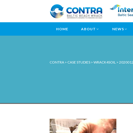
HOME
ABOUT
NEWS
CONTRA
>
CASE STUDIES
>
WRACK4SOIL
>
202001