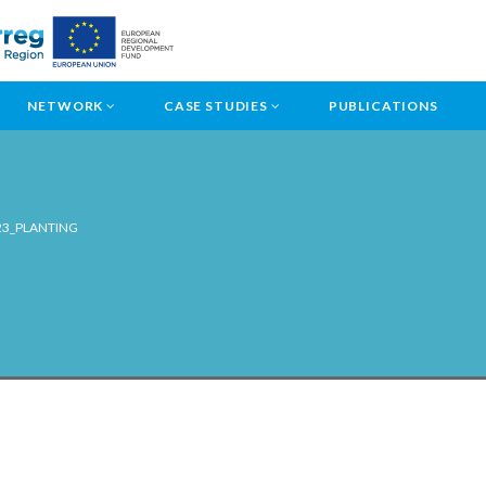
NETWORK
CASE STUDIES
PUBLICATIONS
23_PLANTING