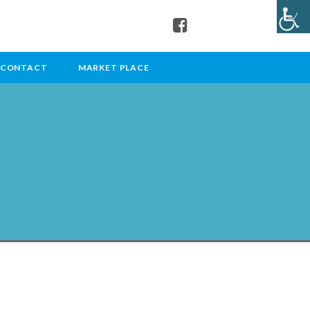
CONTACT
MARKET PLACE