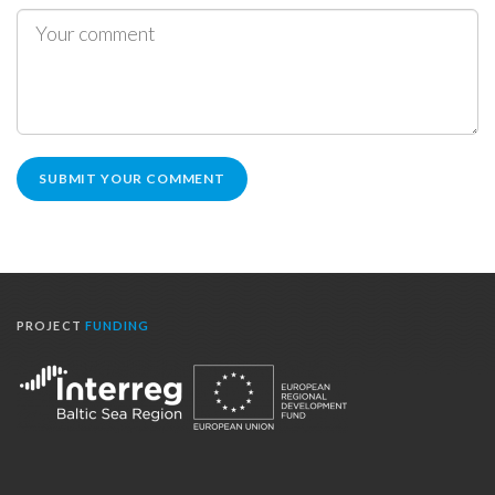
PROJECT
FUNDING