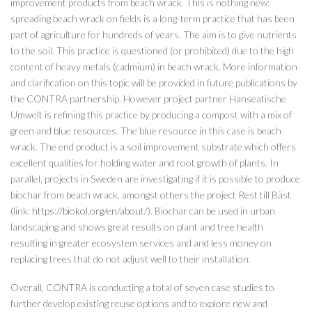
improvement products from beach wrack. This is nothing new:
spreading beach wrack on fields is a long-term practice that has been
part of agriculture for hundreds of years. The aim is to give nutrients
to the soil. This practice is questioned (or prohibited) due to the high
content of heavy metals (cadmium) in beach wrack. More information
and clarification on this topic will be provided in future publications by
the CONTRA partnership. However project partner Hanseatische
Umwelt is refining this practice by producing a compost with a mix of
green and blue resources. The blue resource in this case is beach
wrack. The end product is a soil improvement substrate which offers
excellent qualities for holding water and root growth of plants. In
parallel, projects in Sweden are investigating if it is possible to produce
biochar from beach wrack, amongst others the project Rest till Bäst
(link:
https://biokol.org/en/about/
). Biochar can be used in urban
landscaping and shows great results on plant and tree health
resulting in greater ecosystem services and and less money on
replacing trees that do not adjust well to their installation.
Overall, CONTRA is conducting a total of seven case studies to
further develop existing reuse options and to explore new and