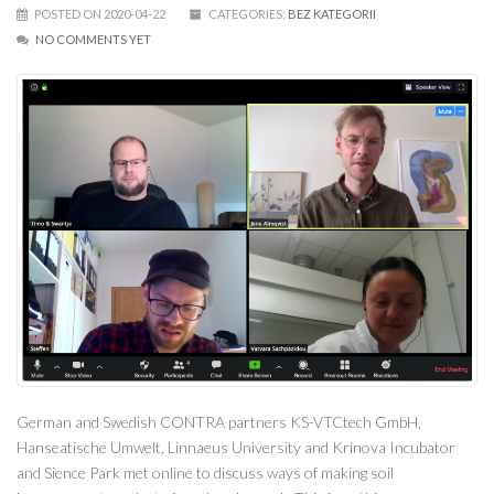
POSTED ON 2020-04-22
CATEGORIES:
BEZ KATEGORII
NO COMMENTS YET
German and Swedish CONTRA partners KS-VTCtech GmbH,
Hanseatische Umwelt, Linnaeus University and Krinova Incubator
and Sience Park met online to discuss ways of making soil