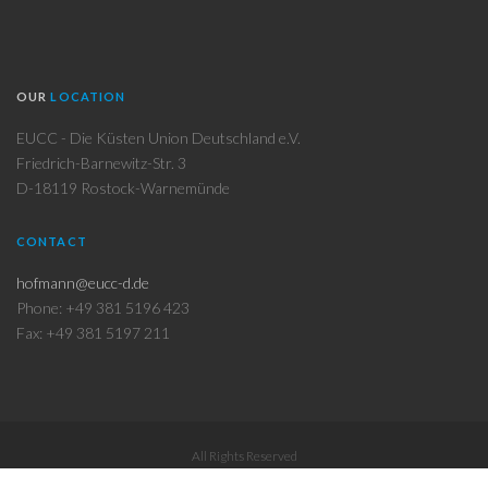
OUR
LOCATION
EUCC - Die Küsten Union Deutschland e.V.
Friedrich-Barnewitz-Str. 3
D-18119 Rostock-Warnemünde
CONTACT
hofmann@eucc-d.de
Phone: +49 381 5196 423
Fax: +49 381 5197 211
All Rights Reserved