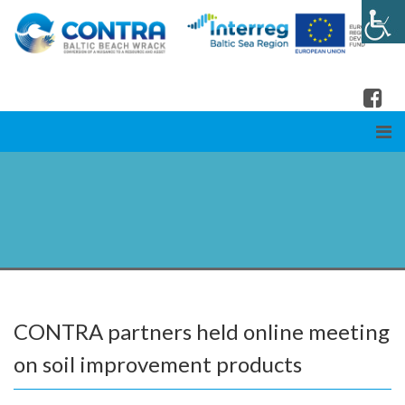
CONTRA partners held online meeting
on soil improvement products