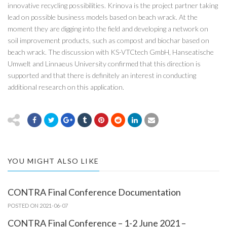
innovative recycling possibilities. Krinova is the project partner taking
lead on possible business models based on beach wrack. At the
moment they are digging into the field and developing a network on
soil improvement products, such as compost and biochar based on
beach wrack. The discussion with KS-VTCtech GmbH, Hanseatische
Umwelt and Linnaeus University confirmed that this direction is
supported and that there is definitely an interest in conducting
additional research on this application.
YOU MIGHT ALSO LIKE
CONTRA Final Conference Documentation
POSTED ON 2021-06-07
CONTRA Final Conference – 1-2 June 2021 –