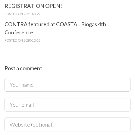
REGISTRATION OPEN!
POSTED ON 2021-03-22
CONTRA featured at COASTAL Biogas 4th
Conference
POSTED ON 2020-12-16
Post a comment