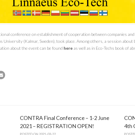
nal conference on establishment of cooperation between companies and ins
us University (Kalmar, Sweden), took place. Among others, a session about 
tion about the event can be found
here
as well as in Eco-Techs book of abs
CONTRA Final Conference – 1-2 June
CON
2021 – REGISTRATION OPEN!
4th
POSTED ON 2021-03-22
POSTE