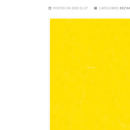
POSTED ON 2020-11-27
CATEGORIES:
BEZ K