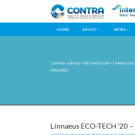
HOME
ABOUT
NEWS
CONTRA
>
NEWS2
>
BEZ KATEGORII
>
LINNAEUS EC
AVAILABLE
Linnaeus ECO-TECH ’20 – B