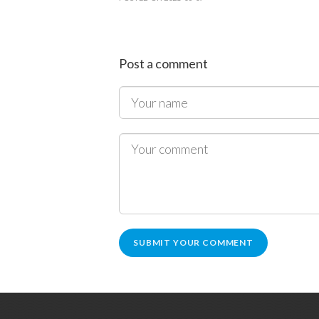
Post a comment