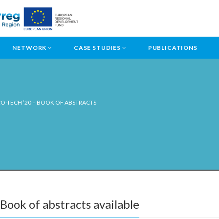
NETWORK
CASE STUDIES
PUBLICATIONS
O-TECH ’20 – BOOK OF ABSTRACTS
ook of abstracts available