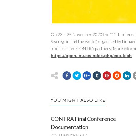
On 23 – 25 November 2020 the “12th Internatio
Sea region and the world”, organised by Linnae
from selected CONTRA partners. More informa
https://open.lnu.se/index.php/eco-tech
YOU MIGHT ALSO LIKE
CONTRA Final Conference
Documentation
POSTED ON 2021-06-07