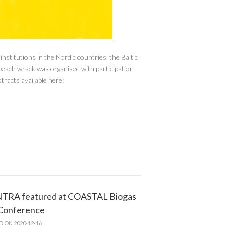
titutions in the Nordic countries, the Baltic
beach wrack was organised with participation
tracts available here:
TRA featured at COASTAL Biogas
 Conference
D ON 2020-12-16