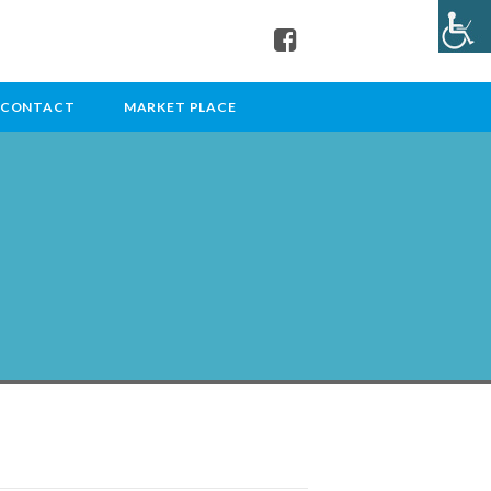
CONTACT
MARKET PLACE