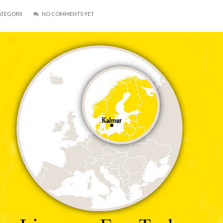
ATEGORII
NO COMMENTS YET