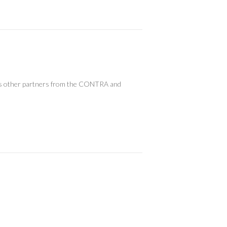
l as other partners from the CONTRA and