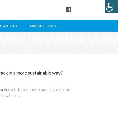
CONTACT
MARKET PLACE
ack in a more sustainable way?
nducted a total of seven case studies in the
n how it can…