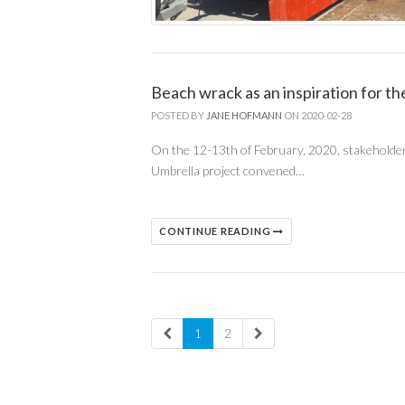
Beach wrack as an inspiration for 
POSTED BY
JANE HOFMANN
ON 2020-02-28
On the 12-13th of February, 2020, stakeholde
Umbrella project convened…
CONTINUE READING
1
2