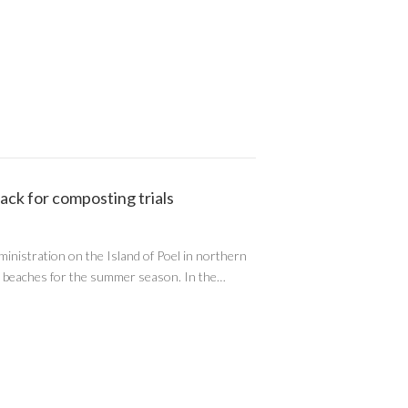
ack for composting trials
ministration on the Island of Poel in northern
’s beaches for the summer season. In the…