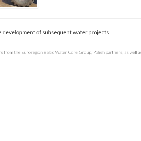
the development of subsequent water projects
rs from the Euroregion Baltic Water Core Group, Polish partners, as wel