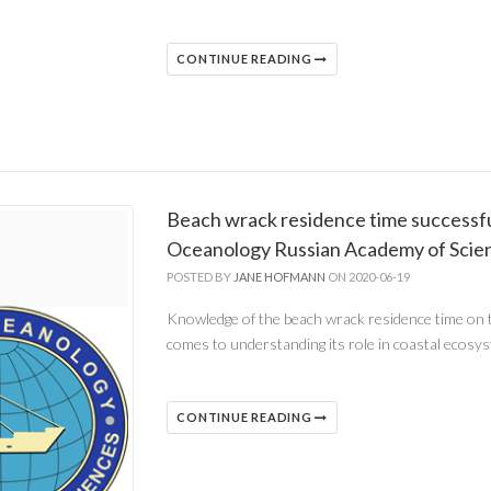
CONTINUE READING
Beach wrack residence time successful
Oceanology Russian Academy of Scie
POSTED BY
JANE HOFMANN
ON 2020-06-19
Knowledge of the beach wrack residence time on 
comes to understanding its role in coastal ecosy
CONTINUE READING