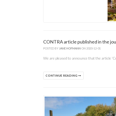
CONTRA article published in the j
POSTED BY
JANE HOFMANN
ON 2020-12-01
We are pleased to announce that the article ‘Co
CONTINUE READING