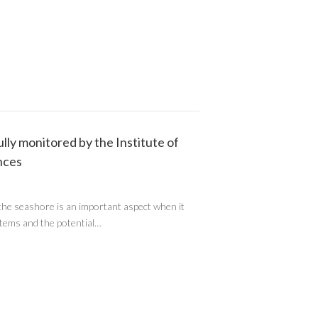
ly monitored by the Institute of
nces
the seashore is an important aspect when it
stems and the potential…