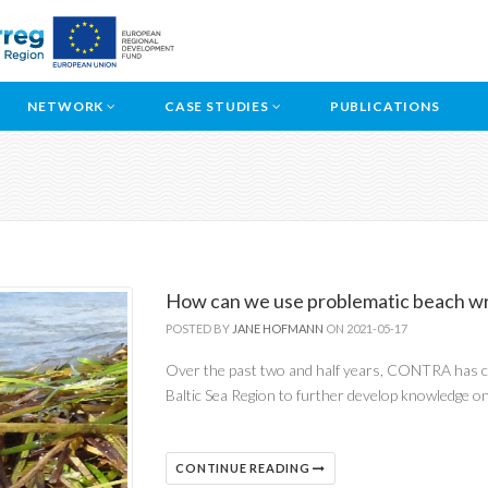
NETWORK
CASE STUDIES
PUBLICATIONS
How can we use problematic beach wr
POSTED BY
JANE HOFMANN
ON 2021-05-17
Over the past two and half years, CONTRA has co
Baltic Sea Region to further develop knowledge o
CONTINUE READING