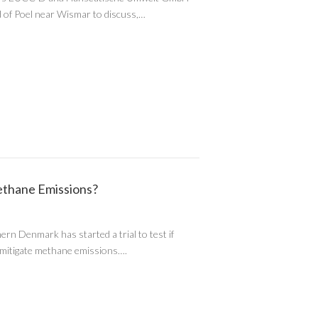
and of Poel near Wismar to discuss,…
thane Emissions?
rn Denmark has started a trial to test if
 mitigate methane emissions….