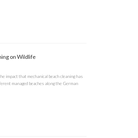
ing on Wildlife
he impact that mechanical beach cleaning has
r different managed beaches along the German