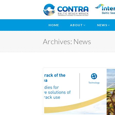
HOME
ABOUT
NEWS
Archives: News