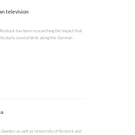
n television
f Rostock has been researching the impact that
articularly coastal birds along the German
ia
Sweden as well as University of Rostock and