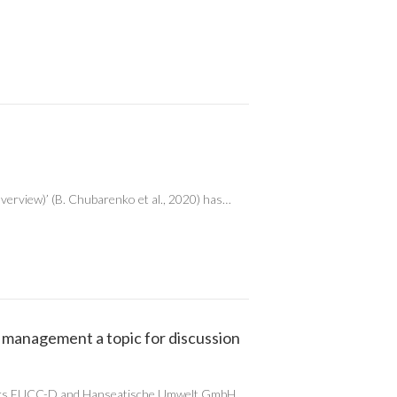
overview)’ (B. Chubarenko et al., 2020) has…
 management a topic for discussion
rs EUCC-D and Hanseatische Umwelt GmbH