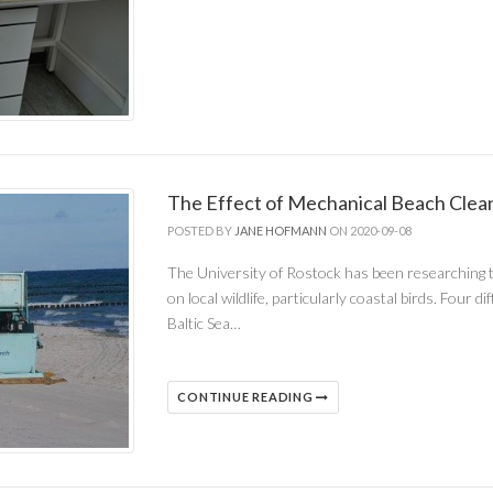
The Effect of Mechanical Beach Clean
POSTED BY
JANE HOFMANN
ON 2020-09-08
The University of Rostock has been researching t
on local wildlife, particularly coastal birds. Fou
Baltic Sea…
CONTINUE READING