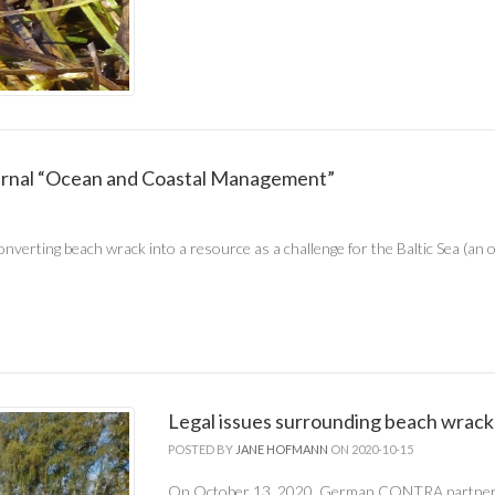
ournal “Ocean and Coastal Management”
nverting beach wrack into a resource as a challenge for the Baltic Sea (an 
Legal issues surrounding beach wrack
POSTED BY
JANE HOFMANN
ON 2020-10-15
On October 13, 2020, German CONTRA partne