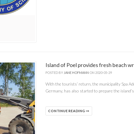
Island of Poel provides fresh beach wr
POSTED BY
JANE HOFMANN
ON 2020-05-29
With the tourists’ return, the municipality Spa Ad
Germany, has also started to prepare the island
CONTINUE READING