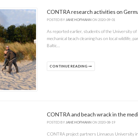
CONTRA research activities on Germa
POSTED BY
JANE HOFMANN
ON 2020-09-01
As reported earlier, students of the University o
mechanical beach cleaning has on local wildlife, p
Baltic…
CONTINUE READING
CONTRA and beach wrack in the med
POSTED BY
JANE HOFMANN
ON 2020-08-19
CONTRA project partners Linnaeus University in 