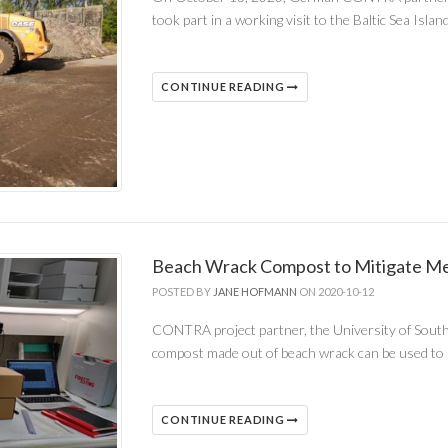
took part in a working visit to the Baltic Sea Isl
CONTINUE READING
Beach Wrack Compost to Mitigate Me
POSTED BY
JANE HOFMANN
ON 2020-10-12
CONTRA project partner, the University of Southe
compost made out of beach wrack can be used to
CONTINUE READING